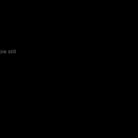
le still