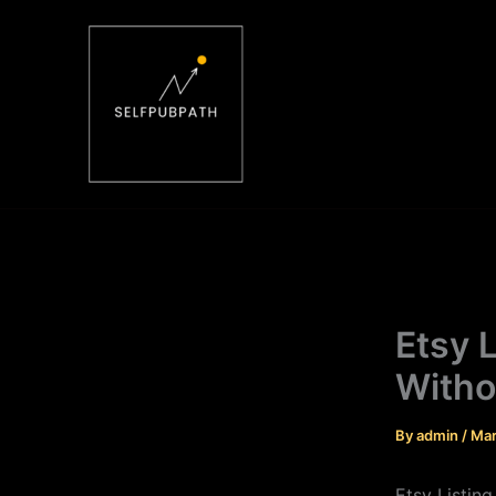
Skip
to
content
Etsy 
Witho
By
admin
/
Mar
Etsy Listin