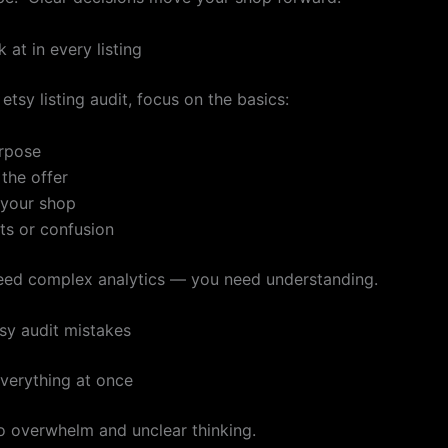
 at in every listing
etsy listing audit, focus on the basics:
urpose
 the offer
n your shop
ts or confusion
eed complex analytics — you need understanding.
y audit mistakes
verything at once
to overwhelm and unclear thinking.