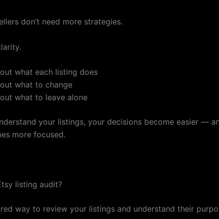
ellers don’t need more strategies.
arity.
bout what each listing does
bout what to change
bout what to leave alone
derstand your listings, your decisions become easier — a
es more focused.
tsy listing audit?
tured way to review your listings and understand their purp