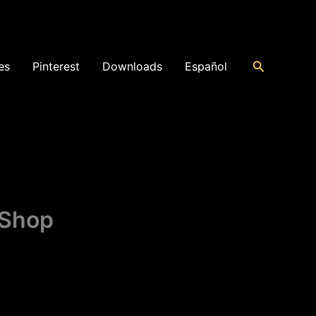
Search
es
Pinterest
Downloads
Español
 Shop