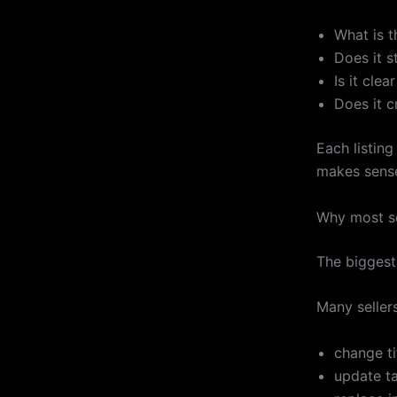
What is t
Does it st
Is it clea
Does it c
Each listing
makes sens
Why most se
The biggest 
Many sellers
change ti
update ta