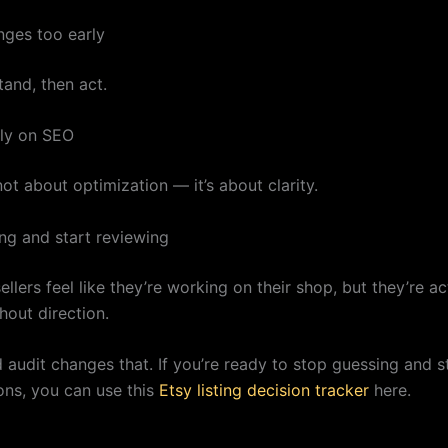
ges too early
tand, then act.
ly on SEO
not about optimization — it’s about clarity.
ng and start reviewing
llers feel like they’re working on their shop, but they’re ac
hout direction.
d audit changes that. If you’re ready to stop guessing and 
ons, you can use this
Etsy listing decision tracker
here.