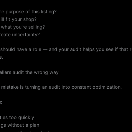
he purpose of this listing?
ill fit your shop?
r what you’re selling?
reate uncertainty?
 should have a role — and your audit helps you see if that ro
e.
llers audit the wrong way
mistake is turning an audit into constant optimization.
:
tles too quickly
gs without a plan