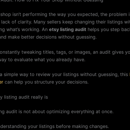
y shop isn’t performing the way you expected, the problem i
s lack of clarity. Many sellers keep changing their listings wi
ng what’s working. An
etsy listing audit
helps you step bac
and make better decisions without guessing.
onstantly tweaking titles, tags, or images, an audit gives y
way to evaluate what you already have.
a simple way to review your listings without guessing, this
er
can help you structure your decisions.
 listing audit really is
ing audit is not about optimizing everything at once.
understanding your listings before making changes.