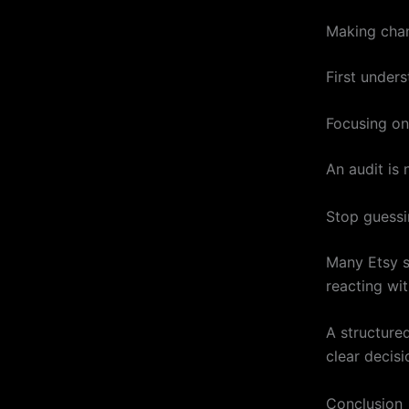
Making chan
First unders
Focusing on
An audit is 
Stop guessi
Many Etsy se
reacting wit
A structure
clear decisi
Conclusion