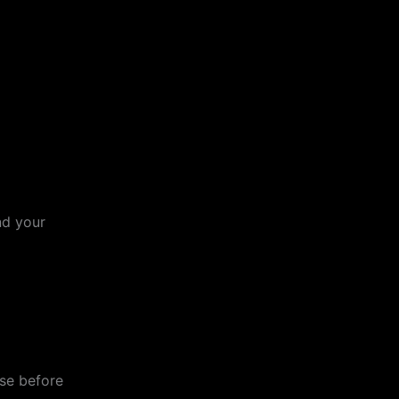
nd your
ose before