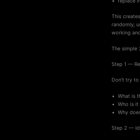
replace 
This creates
randomly, u
working and
The simple 3
Step 1 — Re
Don’t try to
What is 
Who is it
Why does 
Step 2 — Id