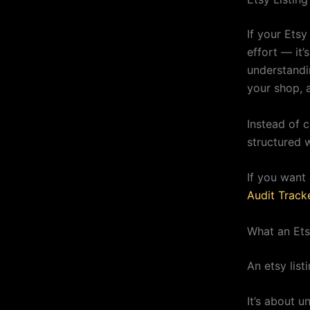
If your Ets
effort — it’
understandi
your shop, 
Instead of c
structured 
If you want 
Audit Track
What an Etsy
An etsy list
It’s about 