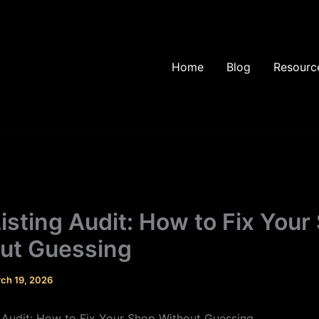
Home
Blog
Resourc
Listing Audit: How to Fix Your
ut Guessing
ch 19, 2026
g Audit: How to Fix Your Shop Without Guessing