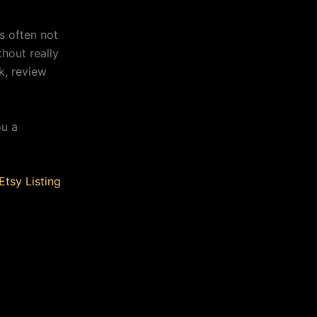
s often not
thout really
k, review
ou a
Etsy Listing