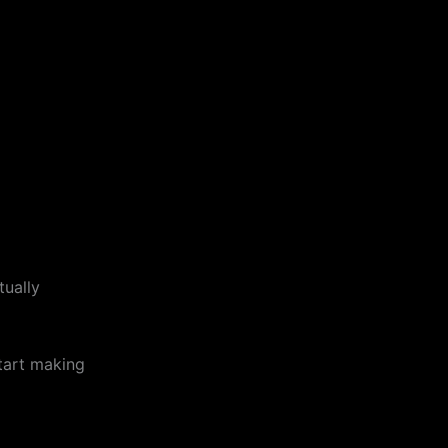
tually
start making