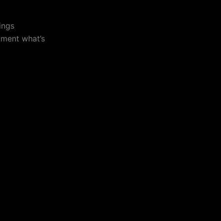
ings
ument what’s