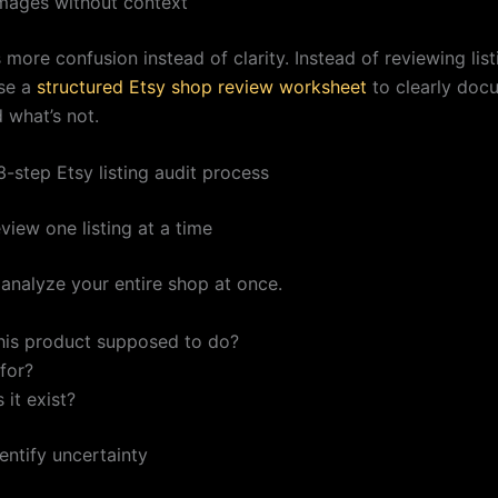
images without context
 more confusion instead of clarity. Instead of reviewing list
se a
structured Etsy shop review worksheet
to clearly doc
 what’s not.
-step Etsy listing audit process
view one listing at a time
 analyze your entire shop at once.
this product supposed to do?
 for?
it exist?
entify uncertainty