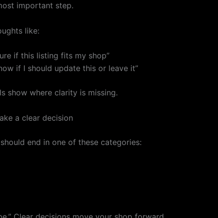
most important step.
ughts like:
ure if this listing fits my shop”
now if I should update this or leave it”
s show where clarity is missing.
ke a clear decision
 should end in one of these categories:
e.” Clear decisions move your shop forward.