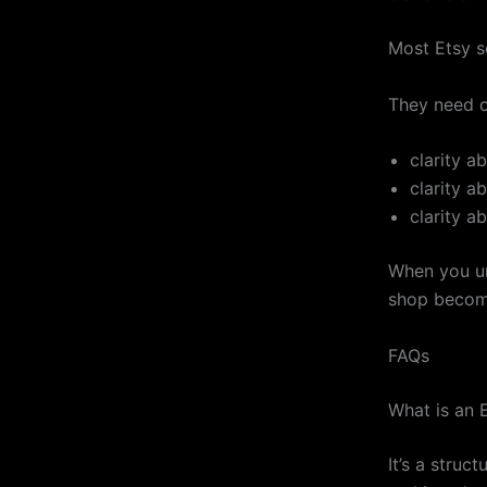
Most Etsy s
They need cl
clarity a
clarity a
clarity a
When you un
shop becom
FAQs
What is an E
It’s a struc