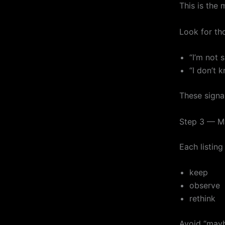
This is the 
Look for tho
“I’m not s
“I don’t k
These signal
Step 3 — Ma
Each listing
keep
observe
rethink
Avoid “mayb