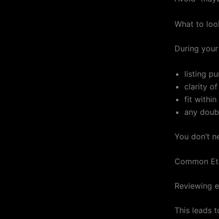
What to look
During your 
listing p
clarity of
fit withi
any doub
You don’t n
Common Ets
Reviewing e
This leads 