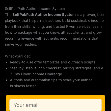
Skip
to
SelfPubPath Author Income System
content
The
SelfPubPath Author Income System
is a proven, free
playbook that helps indie authors build sustainable income
from their skills, writing, and trusted Fiverr services. Learn
how to package what you know, attract clients, and grow
recurring revenue with authentic recommendations that
serve your readers.
What you’ll get:
Ready-to-use offer templates and outreach scripts
Step-by-step launch checklist, pricing strategies, and a
7-Day Fiverr Income Challenge
AI tools and automation tips to scale your author
business faster