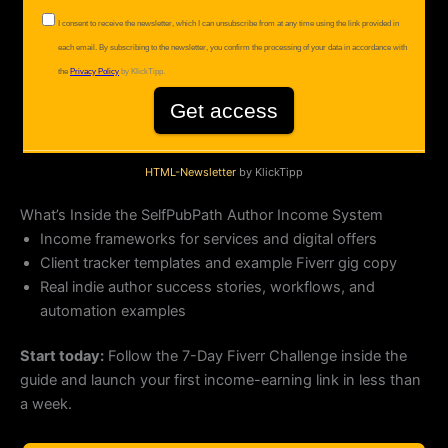
HTML-Newsletter
by KlickTipp
What’s Inside the SelfPubPath Author Income System
Income frameworks for services and digital offers
Client tracker templates and example Fiverr gig copy
Real indie author success stories, workflows, and
automation examples
Start today:
Follow the 7-Day Fiverr Challenge inside the
guide and launch your first income-earning link in less than
a week.