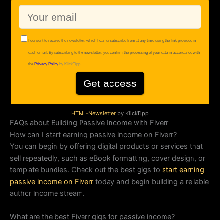
HTML-Newsletter
by KlickTipp
FAQs about Building Passive Income with Fiverr
How can I start earning passive income on Fiverr?
You can begin by offering digital products or services that
sell repeatedly, such as eBook formatting, cover design, or
template bundles. Check out the best gigs to
start earning
passive income on Fiverr
today and begin building a reliable
author income stream.
What are the best Fiverr gigs for passive income?