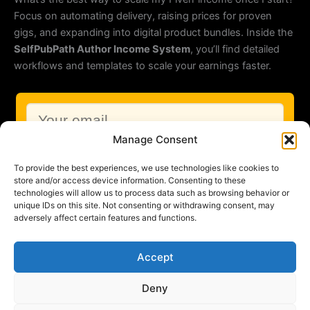
Focus on automating delivery, raising prices for proven
gigs, and expanding into digital product bundles. Inside the
SelfPubPath Author Income System
, you’ll find detailed
workflows and templates to scale your earnings faster.
Manage Consent
To provide the best experiences, we use technologies like cookies to
store and/or access device information. Consenting to these
technologies will allow us to process data such as browsing behavior or
unique IDs on this site. Not consenting or withdrawing consent, may
adversely affect certain features and functions.
Accept
HTML-Newsletter
by KlickTipp
Deny
Copyright © 2026 SelfPubPath |
Imprint
|
Privacy Policy
|