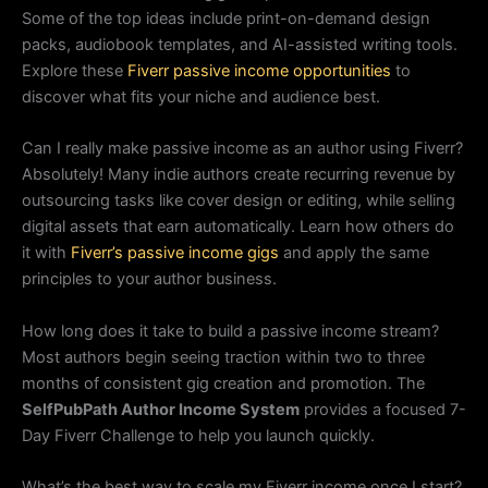
Some of the top ideas include print-on-demand design
packs, audiobook templates, and AI-assisted writing tools.
Explore these
Fiverr passive income opportunities
to
discover what fits your niche and audience best.
Can I really make passive income as an author using Fiverr?
Absolutely! Many indie authors create recurring revenue by
outsourcing tasks like cover design or editing, while selling
digital assets that earn automatically. Learn how others do
it with
Fiverr’s passive income gigs
and apply the same
principles to your author business.
How long does it take to build a passive income stream?
Most authors begin seeing traction within two to three
months of consistent gig creation and promotion. The
SelfPubPath Author Income System
provides a focused 7-
Day Fiverr Challenge to help you launch quickly.
What’s the best way to scale my Fiverr income once I start?